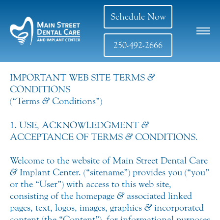
Schedule Now
250-492-2666
IMPORTANT WEB SITE TERMS
&
CONDITIONS
(“Terms
&
Conditions”)
1. USE, ACKNOWLEDGMENT
&
ACCEPTANCE OF TERMS
&
CONDITIONS.
Welcome to the website of Main Street Dental Care
&
Implant Center. (“sitename”) provides you (“you”
or the “User”) with access to this web site,
consisting of the homepage
&
associated linked
pages, text, logos, images, graphics
&
incorporated
content (the “Content”), for informational purposes