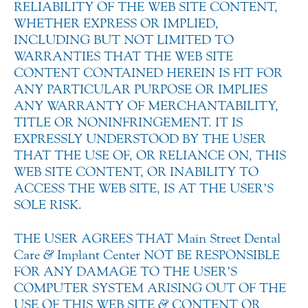
RELIABILITY OF THE WEB SITE CONTENT,
WHETHER EXPRESS OR IMPLIED,
INCLUDING BUT NOT LIMITED TO
WARRANTIES THAT THE WEB SITE
CONTENT CONTAINED HEREIN IS FIT FOR
ANY PARTICULAR PURPOSE OR IMPLIES
ANY WARRANTY OF MERCHANTABILITY,
TITLE OR NONINFRINGEMENT. IT IS
EXPRESSLY UNDERSTOOD BY THE USER
THAT THE USE OF, OR RELIANCE ON, THIS
WEB SITE CONTENT, OR INABILITY TO
ACCESS THE WEB SITE, IS AT THE USER’S
SOLE RISK.
THE USER AGREES THAT Main Street Dental
Care
&
Implant Center NOT BE RESPONSIBLE
FOR ANY DAMAGE TO THE USER’S
COMPUTER SYSTEM ARISING OUT OF THE
USE OF THIS WEB SITE
&
CONTENT OR