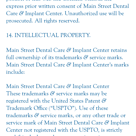
express prior written consent of Main Street Dental
Care
&
Implant Center. Unauthorized use will be
prosecuted. All rights reserved.
14. INTELLECTUAL PROPERTY.
Main Street Dental Care
&
Implant Center retains
full ownership of its trademarks
&
service marks.
Main Street Dental Care
&
Implant Center’s marks
include:
Main Street Dental Care
&
Implant Center
These trademarks
&
service marks may be
registered with the United States Patent
&
Trademark Office (“USPTO”). Use of these
trademarks
&
service marks, or any other trade or
service mark of Main Street Dental Care
&
Implant
Center not registered with the USPTO, is strictly