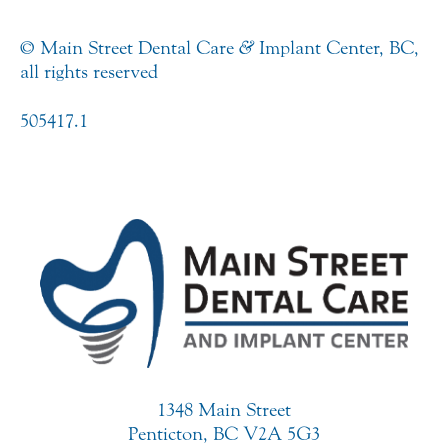
© Main Street Dental Care
&
Implant Center, BC,
all rights reserved
505417.1
1348 Main Street
Penticton, BC V2A 5G3