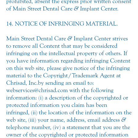
prohibited, absent the express prior written consent
of Main Street Dental Care
&
Implant Center.
14. NOTICE OF INFRINGING MATERIAL.
Main Street Dental Care
&
Implant Center strives
to remove all Content that may be considered
infringing on the intellectual property of others. If
you have information regarding infringing Content
on this web site, please give notice of the infringing
material to the Copyright/Trademark Agent at
Chrisad, Inc. by sending an email to:
webservices@chrisad.com with the following
information: (i) a description of the copyrighted or
protected information you claim has been
infringed, (ii) the location of the information on the
web site, (iii) your name, address, email address
&
telephone number, (iv) a statement that you are the
owner of the copyrighted or protected information