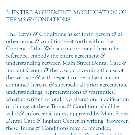
3. ENTIRE AGREEMENT; MODIFICATION OF
TERMS
&
CONDITIONS.
The Terms
&
Conditions as set forth herein
&
all
other terms
&
conditions set forth within the
Content of this Web site incorporated herein by
reference, embody the entire agreement
&
understanding between Main Street Dental Care
&
Implant Center
&
the User, concerning the use of
the web site
&
with respect to the subject matter
contained herein,
&
supersede all prior agreements,
understandings, representations
&
warranties,
whether written or oral. No alteration, modification
or change of these Terms
&
Conditions shall be
valid
&
enforceable unless approved by Main Street
Dental Care
&
Implant Center in writing. However,
these Terms
&
Conditions may be amended,