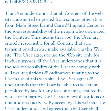
6. USER’S CONDUCT.
The User understands that all Content of the web
site transmitted or posted from sources other than
from Main Street Dental Care
&
Implant Center is
the sole responsibility of the person who originated
the Content. This means that you, the User, are
entirely responsible for all Content that you
transmit or otherwise make available via this Web
site. The User agrees to use the Web site only for
lawful purposes,
&
the User understands that it is
the sole responsibility of the User to comply with
all laws, regulations
&
ordinances relating to the
User’s use of this web site. The User agrees
&
understands that the User is liable to the extent
permitted by law for any loss or damage caused in
whole or in part by the User’s unlawful, tortious or
unauthorized activity. By accessing this web site the
User understands and agrees that the User shall