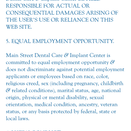
RESPONSIBLE FOR ACTUAL OR
CONSEQUENTIAL DAMAGES ARISING OF
THE USER’S USE OR RELIANCE ON THIS
WEB SITE.
5. EQUAL EMPLOYMENT OPPORTUNITY.
Main Street Dental Care
&
Implant Center is
committed to equal employment opportunity
&
does not discriminate against potential employment
applicants or employees based on race, color,
religious creed, sex (including pregnancy, childbirth
&
related conditions), marital status, age, national
origin, physical or mental disability, sexual
orientation, medical condition, ancestry, veteran
status, or any basis protected by federal, state or
local laws.