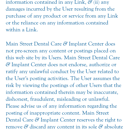
information contained in any Link,
&
(ii) any
damages incurred by the User resulting from the
purchase of any product or service from any Link
or the reliance on any information contained
within a Link.
Main Street Dental Care
&
Implant Center does
not pre-screen any content or postings placed on
this web site by its Users. Main Street Dental Care
&
Implant Center does not endorse, authorize or
ratify any unlawful conduct by the User related to
the User’s posting activities. The User assumes the
risk by viewing the postings of other Users that the
information contained therein may be inaccurate,
dishonest, fraudulent, misleading or unlawful.
Please advise us of any information regarding the
posting of inappropriate content. Main Street
Dental Care
&
Implant Center reserves the right to
remove
&
discard any content in its sole
&
absolute