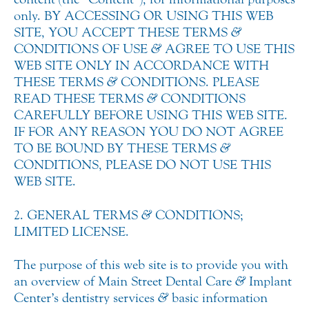
only. BY ACCESSING OR USING THIS WEB
SITE, YOU ACCEPT THESE TERMS
&
CONDITIONS OF USE
&
AGREE TO USE THIS
WEB SITE ONLY IN ACCORDANCE WITH
THESE TERMS
&
CONDITIONS. PLEASE
READ THESE TERMS
&
CONDITIONS
CAREFULLY BEFORE USING THIS WEB SITE.
IF FOR ANY REASON YOU DO NOT AGREE
TO BE BOUND BY THESE TERMS
&
CONDITIONS, PLEASE DO NOT USE THIS
WEB SITE.
2. GENERAL TERMS
&
CONDITIONS;
LIMITED LICENSE.
The purpose of this web site is to provide you with
an overview of Main Street Dental Care
&
Implant
Center’s dentistry services
&
basic information