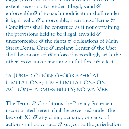
extent necessary to render it legal, valid
&
enforceable
&
if no such modification shall render
it legal, valid
&
enforceable, then these Terms
&
Conditions shall be construed as if not containing
the provisions held to be illegal, invalid
&
unenforceable
&
the rights
&
obligations of Main
Street Dental Care
&
Implant Center
&
the User
shall be construed
&
enforced accordingly with the
other provisions remaining in full force
&
effect.
16. JURISDICTION; GEOGRAPHICAL
LIMITATIONS; TIME LIMITATIONS ON
ACTIONS; ADMISSIBILITY; NO WAIVER.
The Terms
&
Conditions the Privacy Statement
incorporated herein shall be governed under the
laws of BC,
&
any claim, demand, or cause of
action shall be venued
&
subject to the jurisdiction