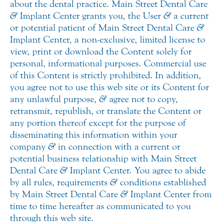
about the dental practice. Main Street Dental Care
&
Implant Center grants you, the User
&
a current
or potential patient of Main Street Dental Care
&
Implant Center, a non-exclusive, limited license to
view, print or download the Content solely for
personal, informational purposes. Commercial use
of this Content is strictly prohibited. In addition,
you agree not to use this web site or its Content for
any unlawful purpose,
&
agree not to copy,
retransmit, republish, or translate the Content or
any portion thereof except for the purpose of
disseminating this information within your
company
&
in connection with a current or
potential business relationship with Main Street
Dental Care
&
Implant Center. You agree to abide
by all rules, requirements
&
conditions established
by Main Street Dental Care
&
Implant Center from
time to time hereafter as communicated to you
through this web site.