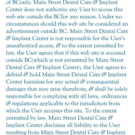
of BC only. Main Street Dental Care
&
Implant
Center does not authorize any User to access this
web site outside the BC for any reason. Under no
circumstances should this web site be considered an
advertisement outside BC. Main Street Dental Care
&
Implant Center is not responsible for the User’s
unauthorized access,
&
to the extent permitted by
law, the User agrees that if this web site is accessed
outside BC (which is not permitted by Main Street
Dental Care
&
Implant Center), the User agrees to
defend
&
hold Main Street Dental Care
&
Implant
Center harmless for any actual
&
consequential
damages that may arise therefrom,
&
shall be solely
responsible for complying with all laws, ordinances
&
regulations applicable to the jurisdiction from
which the User accesses this site. To the extent
permitted by law, Main Street Dental Care
&
Implant Center disclaims all liability to the User
resulting from Main Street Dental Care
&
Implant