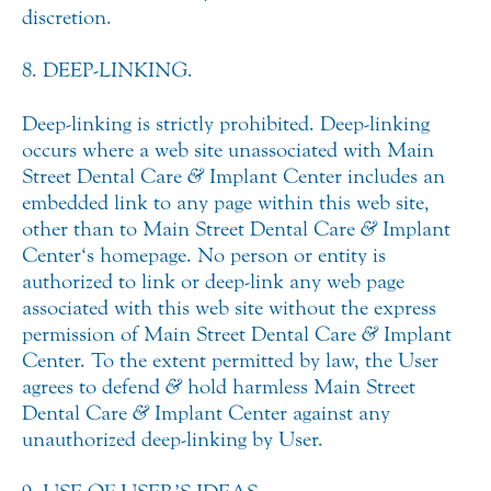
discretion.
8. DEEP-LINKING.
Deep-linking is strictly prohibited. Deep-linking
occurs where a web site unassociated with Main
Street Dental Care
&
Implant Center includes an
embedded link to any page within this web site,
other than to Main Street Dental Care
&
Implant
Center‘s homepage. No person or entity is
authorized to link or deep-link any web page
associated with this web site without the express
permission of Main Street Dental Care
&
Implant
Center. To the extent permitted by law, the User
agrees to defend
&
hold harmless Main Street
Dental Care
&
Implant Center against any
unauthorized deep-linking by User.