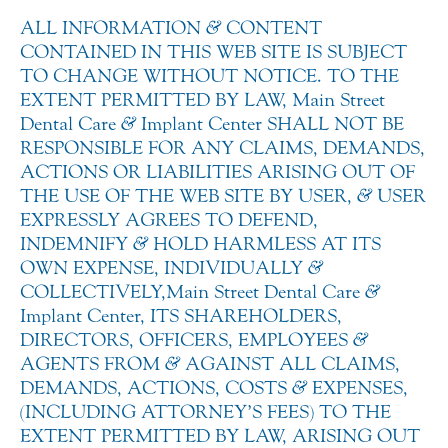
ALL INFORMATION
&
CONTENT
CONTAINED IN THIS WEB SITE IS SUBJECT
TO CHANGE WITHOUT NOTICE. TO THE
EXTENT PERMITTED BY LAW, Main Street
Dental Care
&
Implant Center SHALL NOT BE
RESPONSIBLE FOR ANY CLAIMS, DEMANDS,
ACTIONS OR LIABILITIES ARISING OUT OF
THE USE OF THE WEB SITE BY USER,
&
USER
EXPRESSLY AGREES TO DEFEND,
INDEMNIFY
&
HOLD HARMLESS AT ITS
OWN EXPENSE, INDIVIDUALLY
&
COLLECTIVELY,Main Street Dental Care
&
Implant Center, ITS SHAREHOLDERS,
DIRECTORS, OFFICERS, EMPLOYEES
&
AGENTS FROM
&
AGAINST ALL CLAIMS,
DEMANDS, ACTIONS, COSTS
&
EXPENSES,
(INCLUDING ATTORNEY’S FEES) TO THE
EXTENT PERMITTED BY LAW, ARISING OUT