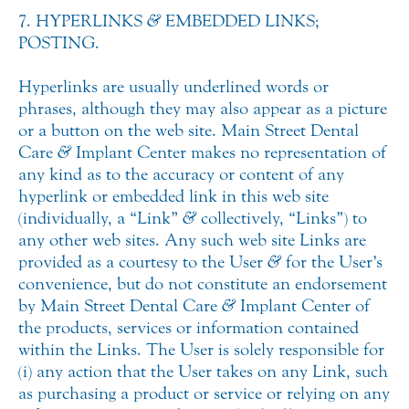
7. HYPERLINKS
&
EMBEDDED LINKS;
POSTING.
Hyperlinks are usually underlined words or
phrases, although they may also appear as a picture
or a button on the web site. Main Street Dental
Care
&
Implant Center makes no representation of
any kind as to the accuracy or content of any
hyperlink or embedded link in this web site
(individually, a “Link”
&
collectively, “Links”) to
any other web sites. Any such web site Links are
provided as a courtesy to the User
&
for the User’s
convenience, but do not constitute an endorsement
by Main Street Dental Care
&
Implant Center of
the products, services or information contained
within the Links. The User is solely responsible for
(i) any action that the User takes on any Link, such
as purchasing a product or service or relying on any