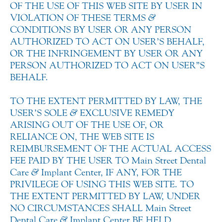
OF THE USE OF THIS WEB SITE BY USER IN
VIOLATION OF THESE TERMS
&
CONDITIONS BY USER OR ANY PERSON
AUTHORIZED TO ACT ON USER’S BEHALF,
OR THE INFRINGEMENT BY USER OR ANY
PERSON AUTHORIZED TO ACT ON USER”S
BEHALF.
TO THE EXTENT PERMITTED BY LAW, THE
USER’S SOLE
&
EXCLUSIVE REMEDY
ARISING OUT OF THE USE OF, OR
RELIANCE ON, THE WEB SITE IS
REIMBURSEMENT OF THE ACTUAL ACCESS
FEE PAID BY THE USER TO Main Street Dental
Care
&
Implant Center, IF ANY, FOR THE
PRIVILEGE OF USING THIS WEB SITE. TO
THE EXTENT PERMITTED BY LAW, UNDER
NO CIRCUMSTANCES SHALL Main Street
Dental Care
&
Implant Center BE HELD