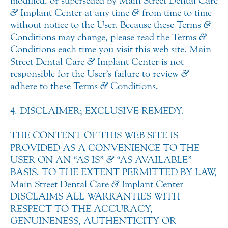
modified, or superseded by Main Street Dental Care
&
Implant Center at any time
&
from time to time
without notice to the User. Because these Terms
&
Conditions may change, please read the Terms
&
Conditions each time you visit this web site. Main
Street Dental Care
&
Implant Center is not
responsible for the User’s failure to review
&
adhere to these Terms
&
Conditions.
4. DISCLAIMER; EXCLUSIVE REMEDY.
THE CONTENT OF THIS WEB SITE IS
PROVIDED AS A CONVENIENCE TO THE
USER ON AN “AS IS”
&
“AS AVAILABLE”
BASIS. TO THE EXTENT PERMITTED BY LAW,
Main Street Dental Care
&
Implant Center
DISCLAIMS ALL WARRANTIES WITH
RESPECT TO THE ACCURACY,
GENUINENESS, AUTHENTICITY OR