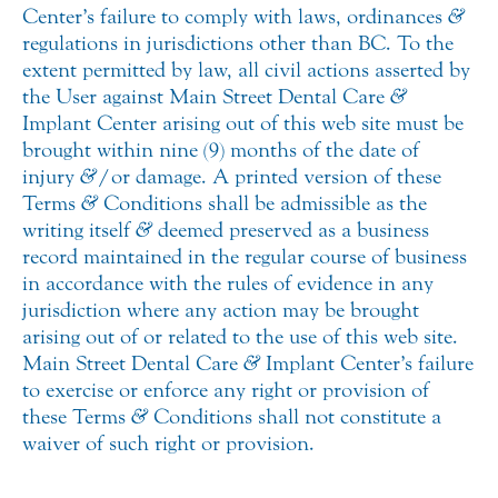
Center’s failure to comply with laws, ordinances
&
regulations in jurisdictions other than BC. To the
extent permitted by law, all civil actions asserted by
the User against Main Street Dental Care
&
Implant Center arising out of this web site must be
brought within nine (9) months of the date of
injury
&
/or damage. A printed version of these
Terms
&
Conditions shall be admissible as the
writing itself
&
deemed preserved as a business
record maintained in the regular course of business
in accordance with the rules of evidence in any
jurisdiction where any action may be brought
arising out of or related to the use of this web site.
Main Street Dental Care
&
Implant Center’s failure
to exercise or enforce any right or provision of
these Terms
&
Conditions shall not constitute a
waiver of such right or provision.