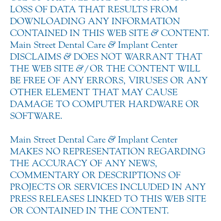
LOSS OF DATA THAT RESULTS FROM
DOWNLOADING ANY INFORMATION
CONTAINED IN THIS WEB SITE
&
CONTENT.
Main Street Dental Care
&
Implant Center
DISCLAIMS
&
DOES NOT WARRANT THAT
THE WEB SITE
&
/OR THE CONTENT WILL
BE FREE OF ANY ERRORS, VIRUSES OR ANY
OTHER ELEMENT THAT MAY CAUSE
DAMAGE TO COMPUTER HARDWARE OR
SOFTWARE.
Main Street Dental Care
&
Implant Center
MAKES NO REPRESENTATION REGARDING
THE ACCURACY OF ANY NEWS,
COMMENTARY OR DESCRIPTIONS OF
PROJECTS OR SERVICES INCLUDED IN ANY
PRESS RELEASES LINKED TO THIS WEB SITE
OR CONTAINED IN THE CONTENT.