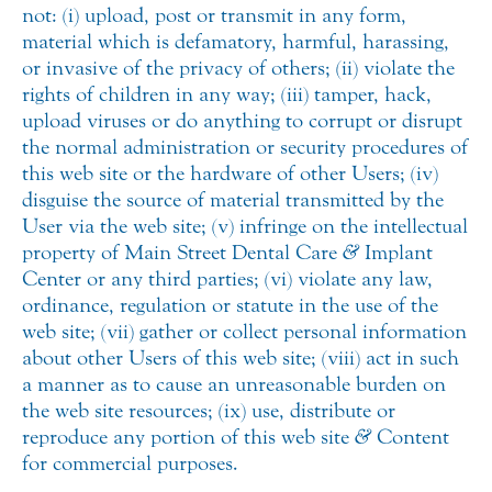
not: (i) upload, post or transmit in any form,
material which is defamatory, harmful, harassing,
or invasive of the privacy of others; (ii) violate the
rights of children in any way; (iii) tamper, hack,
upload viruses or do anything to corrupt or disrupt
the normal administration or security procedures of
this web site or the hardware of other Users; (iv)
disguise the source of material transmitted by the
User via the web site; (v) infringe on the intellectual
property of Main Street Dental Care
&
Implant
Center or any third parties; (vi) violate any law,
ordinance, regulation or statute in the use of the
web site; (vii) gather or collect personal information
about other Users of this web site; (viii) act in such
a manner as to cause an unreasonable burden on
the web site resources; (ix) use, distribute or
reproduce any portion of this web site
&
Content
for commercial purposes.