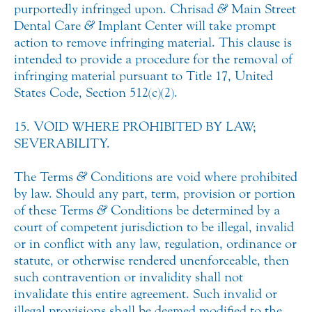
purportedly infringed upon. Chrisad
&
Main Street
Dental Care
&
Implant Center will take prompt
action to remove infringing material. This clause is
intended to provide a procedure for the removal of
infringing material pursuant to Title 17, United
States Code, Section 512(c)(2).
15. VOID WHERE PROHIBITED BY LAW;
SEVERABILITY.
The Terms
&
Conditions are void where prohibited
by law. Should any part, term, provision or portion
of these Terms
&
Conditions be determined by a
court of competent jurisdiction to be illegal, invalid
or in conflict with any law, regulation, ordinance or
statute, or otherwise rendered unenforceable, then
such contravention or invalidity shall not
invalidate this entire agreement. Such invalid or
illegal provisions shall be deemed modified to the