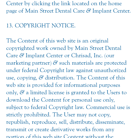
Center by clicking the link located on the home
page of Main Street Dental Care
&
Implant Center.
13. COPYRIGHT NOTICE.
The Content of this web site is an original
copyrighted work owned by Main Street Dental
Care
&
Implant Center or Chrisad, Inc. (our
marketing partner)
&
such materials are protected
under federal Copyright law against unauthorized
use, copying,
&
distribution. The Content of this
web site is provided for informational purposes
only,
&
a limited license is granted to the Users to
download the Content for personal use only,
subject to federal Copyright law. Commercial use is
strictly prohibited. The User may not copy,
republish, reproduce, sell, distribute, disseminate,
transmit or create derivative works from any
portion of this web site Content without the