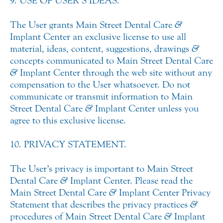
9. USE OF USER’S IDEAS.
The User grants Main Street Dental Care
&
Implant Center an exclusive license to use all
material, ideas, content, suggestions, drawings
&
concepts communicated to Main Street Dental Care
&
Implant Center through the web site without any
compensation to the User whatsoever. Do not
communicate or transmit information to Main
Street Dental Care
&
Implant Center unless you
agree to this exclusive license.
10. PRIVACY STATEMENT.
The User’s privacy is important to Main Street
Dental Care
&
Implant Center. Please read the
Main Street Dental Care
&
Implant Center Privacy
Statement that describes the privacy practices
&
procedures of Main Street Dental Care
&
Implant