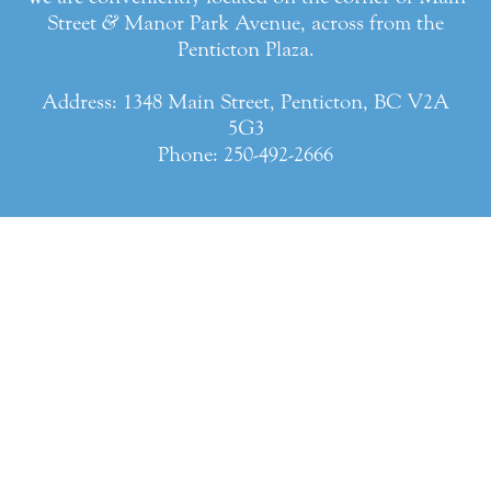
Street
&
Manor Park Avenue, across from the
Penticton Plaza.
Address: 1348 Main Street, Penticton, BC V2A
5G3
Phone:
250-492-2666