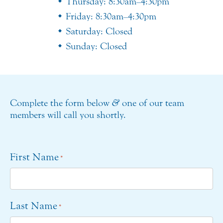
Thursday: 8:30am–4:30pm
Friday: 8:30am–4:30pm
Saturday: Closed
Sunday: Closed
Complete the form below
&
one of our team
members will call you shortly.
First Name
*
Last Name
*