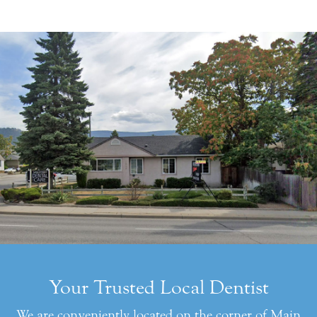
Your Trusted Local Dentist
We are conveniently located on the corner of Main