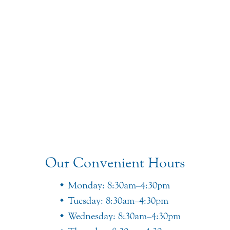
Our Convenient Hours
Monday: 8:30am–4:30pm
Tuesday: 8:30am–4:30pm
Wednesday: 8:30am–4:30pm