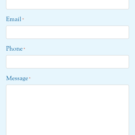
Email
*
Phone
*
Message
*