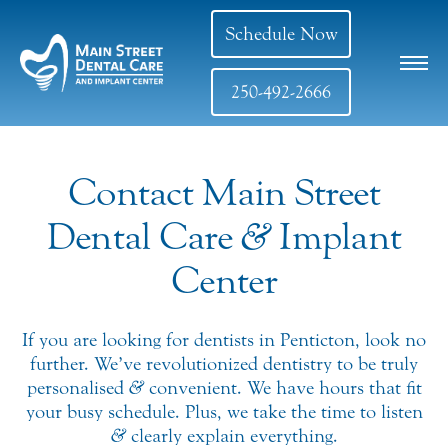
Schedule Now
250-492-2666
Contact Main Street
Dental Care
&
Implant
Center
If you are looking for dentists in Penticton, look no
further. We’ve revolutionized dentistry to be truly
personalised
&
convenient. We have hours that fit
your busy schedule. Plus, we take the time to listen
&
clearly explain everything.