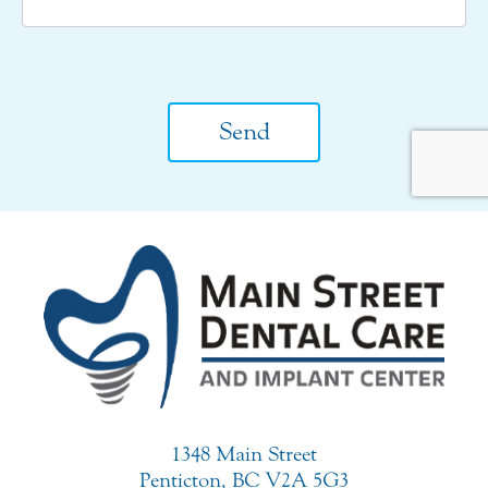
CAPTCHA
1348 Main Street
Penticton, BC V2A 5G3