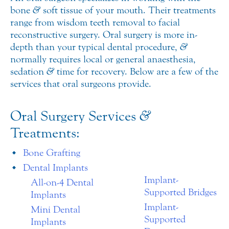
bone
&
soft tissue of your mouth. Their treatments
range from wisdom teeth removal to facial
reconstructive surgery. Oral surgery is more in-
depth than your typical dental procedure,
&
normally requires local or general anaesthesia,
sedation
&
time for recovery. Below are a few of the
services that oral surgeons provide.
Oral Surgery Services
&
Treatments:
Bone Grafting
Dental Implants
Implant-
All-on-4 Dental
Supported Bridges
Implants
Implant-
Mini Dental
Supported
Implants