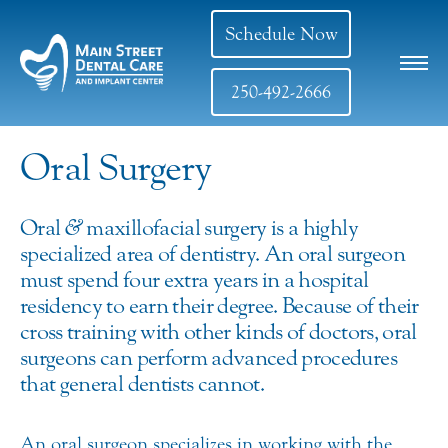
Schedule Now
250-492-2666
Oral Surgery
Oral
&
maxillofacial surgery is a highly
specialized area of dentistry. An oral surgeon
must spend four extra years in a hospital
residency to earn their degree. Because of their
cross training with other kinds of doctors, oral
surgeons can perform advanced procedures
that general dentists cannot.
An oral surgeon specializes in working with the