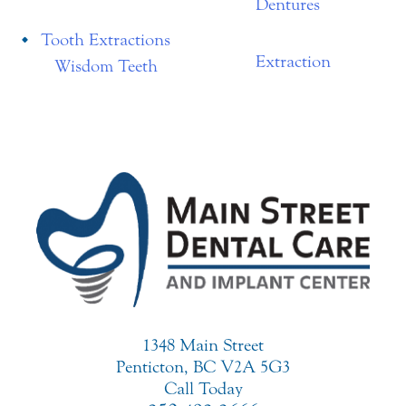
Dentures
Tooth Extractions
Extraction
Wisdom Teeth
1348 Main Street
Penticton, BC V2A 5G3
Call Today