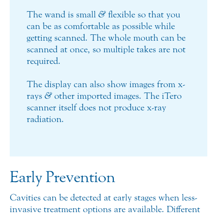
The wand is small
&
flexible so that you
can be as comfortable as possible while
getting scanned. The whole mouth can be
scanned at once, so multiple takes are not
required.
The display can also show images from x-
rays
&
other imported images. The iTero
scanner itself does not produce x-ray
radiation.
Early Prevention
Cavities can be detected at early stages when less-
invasive treatment options are available. Different