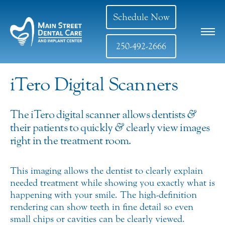
Schedule Now
250-492-2666
iTero Digital Scanners
The iTero digital scanner allows dentists
&
their patients to quickly
&
clearly view images
right in the treatment room.
This imaging allows the dentist to clearly explain
needed treatment while showing you exactly what is
happening with your smile. The high-definition
rendering can show teeth in fine detail so even
small chips or cavities can be clearly viewed.