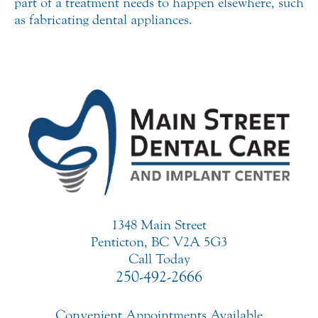
part of a treatment needs to happen elsewhere, such
as fabricating dental appliances.
1348 Main Street
Penticton, BC V2A 5G3
Call Today
250-492-2666
Convenient Appointments Available