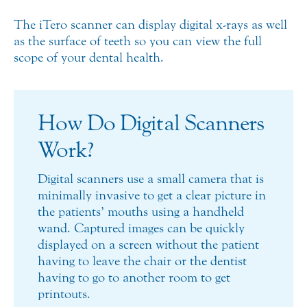
The iTero scanner can display digital x-rays as well
as the surface of teeth so you can view the full
scope of your dental health.
How Do Digital Scanners
Work?
Digital scanners use a small camera that is
minimally invasive to get a clear picture in
the patients’ mouths using a handheld
wand. Captured images can be quickly
displayed on a screen without the patient
having to leave the chair or the dentist
having to go to another room to get
printouts.