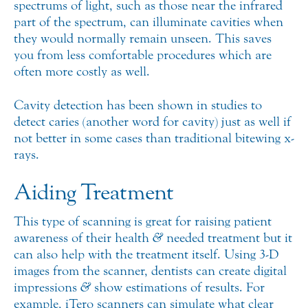
spectrums of light, such as those near the infrared
part of the spectrum, can illuminate cavities when
they would normally remain unseen. This saves
you from less comfortable procedures which are
often more costly as well.
Cavity detection has been shown in studies to
detect caries (another word for cavity) just as well if
not better in some cases than traditional bitewing x-
rays.
Aiding Treatment
This type of scanning is great for raising patient
awareness of their health
&
needed treatment but it
can also help with the treatment itself. Using 3-D
images from the scanner, dentists can create digital
impressions
&
show estimations of results. For
example, iTero scanners can simulate what clear