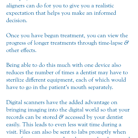
aligners can do for you to give you a realistic
expectation that helps you make an informed
decision.
Once you have begun treatment, you can view the
progress of longer treatments through time-lapse
&
other effects.
Being able to do this much with one device also
reduces the number of times a dentist may have to
sterilize different equipment, each of which would
have to go in the patient’s mouth separately.
Digital scanners have the added advantage on
bringing imaging into the digital world so that your
records can be stored
&
accessed by your dentist
easily. This leads to even less wait time during a
visit. Files can also be sent to labs promptly when