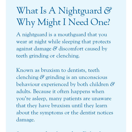
What Is A Nightguard
&
Why Might I Need One?
A nightguard is a mouthguard that you
wear at night while sleeping that protects
against damage
&
discomfort caused by
teeth grinding or clenching.
Known as bruxism to dentists, teeth
clenching
&
grinding is an unconscious
behaviour experienced by both children
&
adults. Because it often happens when
you’re asleep, many patients are unaware
that they have bruxism until they learn
about the symptoms or the dentist notices
damage.