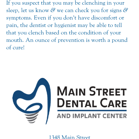
If you suspect that you may be clenching in your
sleep, let us know
&
we can check you for signs
&
symptoms. Even if you don’t have discomfort or
pain, the dentist or hygienist may be able to tell
that you clench based on the condition of your
mouth. An ounce of prevention is worth a pound
of cure!
1348 Main Street