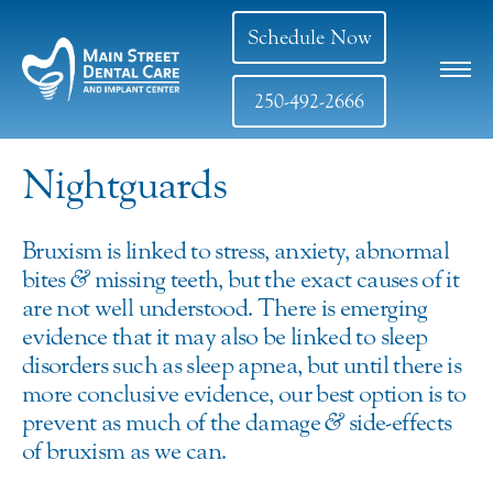
Schedule Now
250-492-2666
Nightguards
Bruxism is linked to stress, anxiety, abnormal
bites
&
missing teeth, but the exact causes of it
are not well understood. There is emerging
evidence that it may also be linked to sleep
disorders such as sleep apnea, but until there is
more conclusive evidence, our best option is to
prevent as much of the damage
&
side-effects
of bruxism as we can.