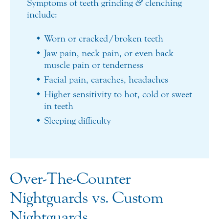
Symptoms of teeth grinding
&
clenching
include:
Worn or cracked/broken teeth
Jaw pain, neck pain, or even back
muscle pain or tenderness
Facial pain, earaches, headaches
Higher sensitivity to hot, cold or sweet
in teeth
Sleeping difficulty
Over-The-Counter
Nightguards vs. Custom
Nightguards