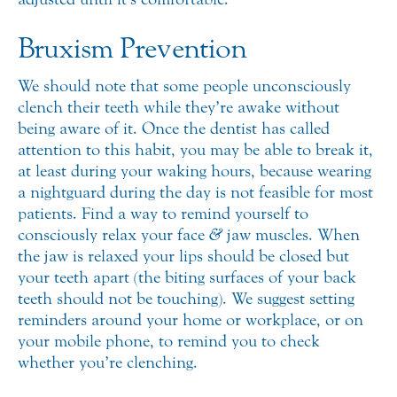
Bruxism Prevention
We should note that some people unconsciously
clench their teeth while they’re awake without
being aware of it. Once the dentist has called
attention to this habit, you may be able to break it,
at least during your waking hours, because wearing
a nightguard during the day is not feasible for most
patients. Find a way to remind yourself to
consciously relax your face
&
jaw muscles. When
the jaw is relaxed your lips should be closed but
your teeth apart (the biting surfaces of your back
teeth should not be touching). We suggest setting
reminders around your home or workplace, or on
your mobile phone, to remind you to check
whether you’re clenching.