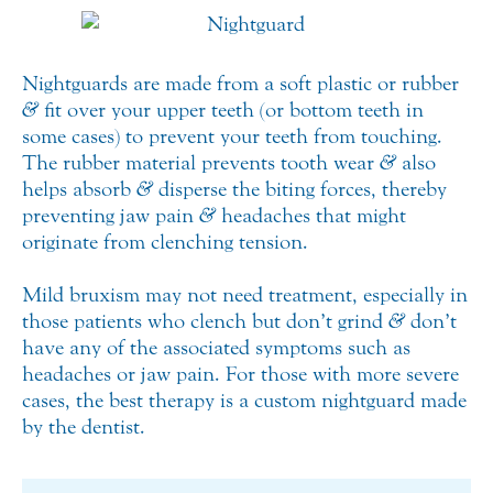
Nightguards are made from a soft plastic or rubber
&
fit over your upper teeth (or bottom teeth in
some cases) to prevent your teeth from touching.
The rubber material prevents tooth wear
&
also
helps absorb
&
disperse the biting forces, thereby
preventing jaw pain
&
headaches that might
originate from clenching tension.
Mild bruxism may not need treatment, especially in
those patients who clench but don’t grind
&
don’t
have any of the associated symptoms such as
headaches or jaw pain. For those with more severe
cases, the best therapy is a custom nightguard made
by the dentist.