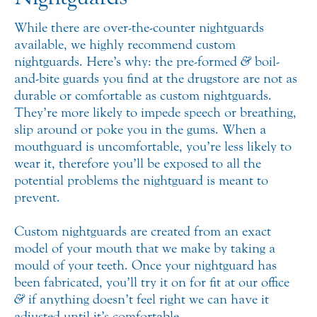
While there are over-the-counter nightguards
available, we highly recommend custom
nightguards. Here’s why: the pre-formed
&
boil-
and-bite guards you find at the drugstore are not as
durable or comfortable as custom nightguards.
They’re more likely to impede speech or breathing,
slip around or poke you in the gums. When a
mouthguard is uncomfortable, you’re less likely to
wear it, therefore you’ll be exposed to all the
potential problems the nightguard is meant to
prevent.
Custom nightguards are created from an exact
model of your mouth that we make by taking a
mould of your teeth. Once your nightguard has
been fabricated, you’ll try it on for fit at our office
&
if anything doesn’t feel right we can have it
adjusted until it’s comfortable.