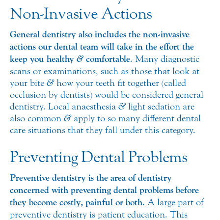
Non-Invasive Actions
General dentistry also includes the non-invasive
actions our dental team will take in the effort the
&
keep you healthy
comfortable
. Many diagnostic
scans or examinations, such as those that look at
your bite
&
how your teeth fit together (called
occlusion by dentists) would be considered general
dentistry. Local anaesthesia
&
light sedation are
also common
&
apply to so many different dental
care situations that they fall under this category.
Preventing Dental Problems
Preventive dentistry is the area of dentistry
concerned with preventing dental problems before
they become costly, painful or both
. A large part of
preventive dentistry is patient education. This