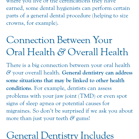
where you live or the certifications they have
earned, some dental hygienists can perform certain
parts of a general dental procedure (helping to size
crowns, for example).
Connection Between Your
Oral Health
&
Overall Health
There is a big connection between your oral health
&
your overall health.
General dentistry can address
some situations that may be linked to other health
conditions
. For example, dentists can assess
problems with your jaw joint (TMD) or even spot
signs of sleep apnea or potential causes for
migraines. So don’t be surprised if we ask you about
more than just your teeth
&
gums!
General Dentistry Includes