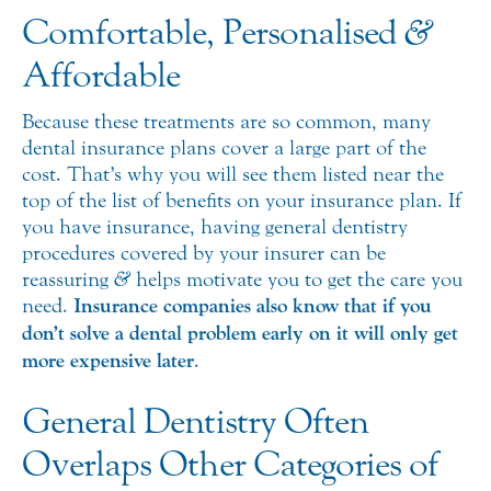
Comfortable, Personalised
&
Affordable
Because these treatments are so common, many
dental insurance plans cover a large part of the
cost. That’s why you will see them listed near the
top of the list of benefits on your insurance plan. If
you have insurance, having general dentistry
procedures covered by your insurer can be
reassuring
&
helps motivate you to get the care you
need.
Insurance companies also know that if you
don’t solve a dental problem early on it will only get
more expensive later
.
General Dentistry Often
Overlaps Other Categories of