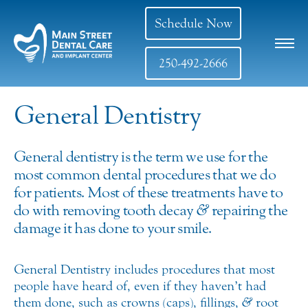
Schedule Now
250-492-2666
General Dentistry
General dentistry is the term we use for the
most common dental procedures that we do
for patients. Most of these treatments have to
do with removing tooth decay
&
repairing the
damage it has done to your smile.
General Dentistry includes procedures that most
people have heard of, even if they haven’t had
them done, such as crowns (caps), fillings,
&
root