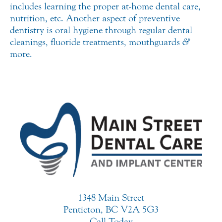
includes learning the proper at-home dental care,
nutrition, etc. Another aspect of preventive
dentistry is oral hygiene through regular dental
cleanings, fluoride treatments, mouthguards
&
more.
1348 Main Street
Penticton, BC V2A 5G3
Call Today