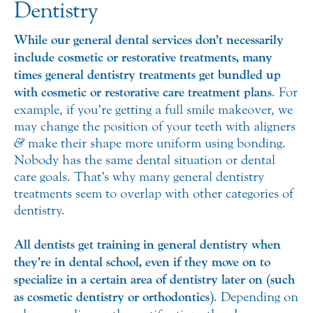
Dentistry
While our general dental services don’t necessarily
include cosmetic or restorative treatments, many
times general dentistry treatments get bundled up
with cosmetic or restorative care treatment plans
. For
example, if you’re getting a full smile makeover, we
may change the position of your teeth with aligners
&
make their shape more uniform using bonding.
Nobody has the same dental situation or dental
care goals. That’s why many general dentistry
treatments seem to overlap with other categories of
dentistry.
All dentists get training in general dentistry when
they’re in dental school, even if they move on to
specialize in a certain area of dentistry later on (such
as cosmetic dentistry or orthodontics)
. Depending on