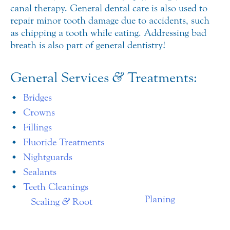
canal therapy. General dental care is also used to
repair minor tooth damage due to accidents, such
as chipping a tooth while eating. Addressing bad
breath is also part of general dentistry!
General Services
&
Treatments:
Bridges
Crowns
Fillings
Fluoride Treatments
Nightguards
Sealants
Teeth Cleanings
Planing
Scaling
&
Root