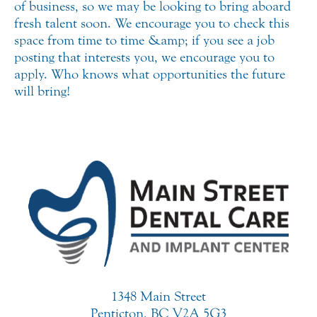
of business, so we may be looking to bring aboard
fresh talent soon. We encourage you to check this
space from time to time &amp; if you see a job
posting that interests you, we encourage you to
apply. Who knows what opportunities the future
will bring!
1348 Main Street
Penticton, BC V2A 5G3