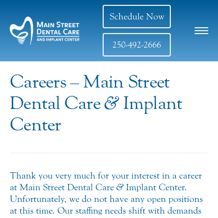
Schedule Now
250-492-2666
Careers – Main Street
Dental Care
&
Implant
Center
Thank you very much for your interest in a career
at Main Street Dental Care
&
Implant Center.
Unfortunately, we do not have any open positions
at this time. Our staffing needs shift with demands